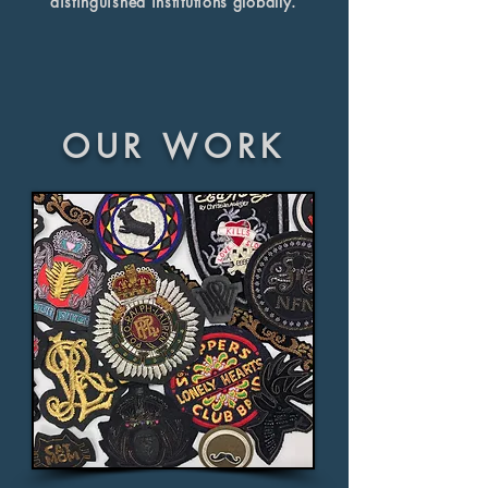
distinguished institutions globally.
OUR WORK