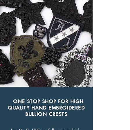
ONE STOP SHOP FOR HIGH
QUALITY HAND EMBROIDERED
BULLION CRESTS