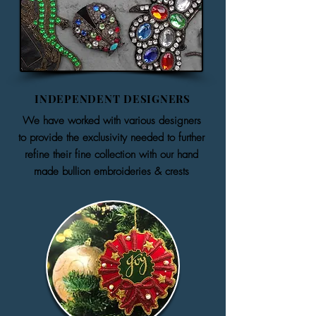
INDEPENDENT DESIGNERS
We have worked with various designers
to provide the exclusivity needed to further
refine their fine collection with our hand
made bullion embroideries & crests