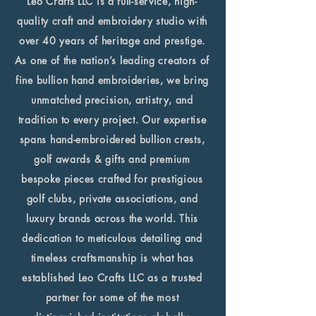
Leo Crafts LLC is a full-service, high-
quality craft and embroidery studio with
over 40 years of heritage and prestige.
As one of the nation’s leading creators of
fine bullion hand embroideries, we bring
unmatched precision, artistry, and
tradition to every project. Our expertise
spans hand-embroidered bullion crests,
golf awards & gifts and premium
bespoke pieces crafted for prestigious
golf clubs, private associations, and
luxury brands across the world. This
dedication to meticulous detailing and
timeless craftsmanship is what has
established Leo Crafts LLC as a trusted
partner for some of the most