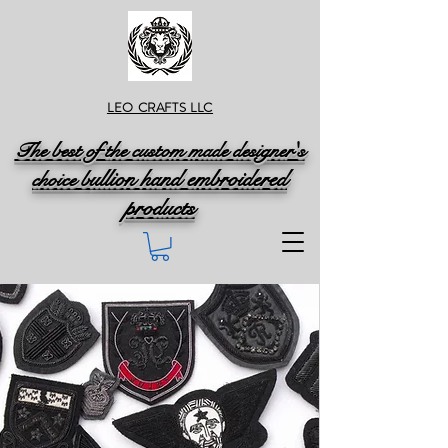
LEO CRAFTS LLC
The best of the custom made designer's
ullion hand embroidered
choice b
products