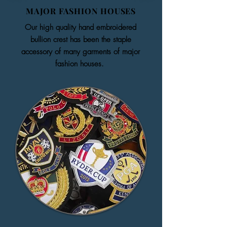
MAJOR FASHION HOUSES
Our high quality hand embroidered
bullion crest has been the staple
accessory of many garments of major
fashion houses.