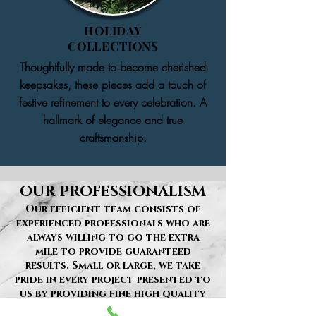
HOLIDAY
COLLECTIONS
Thoughtfully made to become cherished
keepsakes, these pieces add a touch of
festive refinement to every celebration. A
hallmark of elegance and true
craftsmanship.
OUR PROFESSIONALISM
Our efficient team consists of
experienced professionals who are
always willing to go the extra
mile to provide guaranteed
results. Small or large, we take
pride in every project presented to
us by providing fine high quality
services in a timely manner. This is