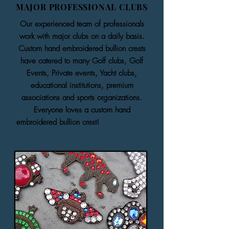
MAJOR PROFESSIONAL CLUBS
Our experienced team of professionals
work with major clubs on a daily basis.
Custom hand embroidered bullion crests
have catered to many Golf clubs, Golf
Events, Private events, Yacht clubs,
educational institutions, premium
associations and sports organizations.
Everyone loves a custom hand
embroidered bullion crest!