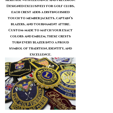
Designed exclusively for golf clubs,
each crest adds a distinguished
touch to member jackets, captain’s
blazers, and tournament attire.
Custom-made to match your exact
colors and emblem, these crests
turn every blazer into a proud
symbol of tradition, identity, and
excellence.