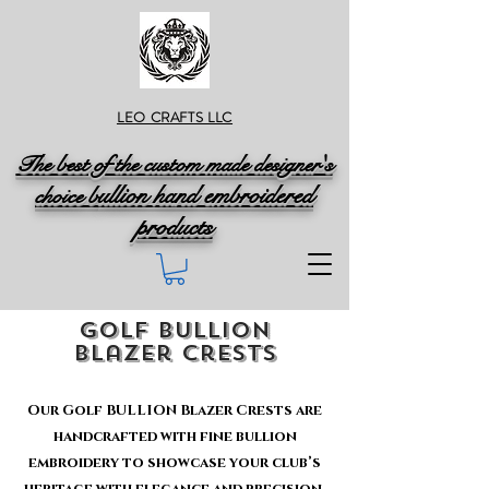
LEO CRAFTS LLC
The best of the custom made designer's
ullion hand embroidered
choice b
products
golf BULLION
Blazer crests
Our Golf BULLION Blazer Crests are
handcrafted with fine bullion
embroidery to showcase your club’s
heritage with elegance and precision.