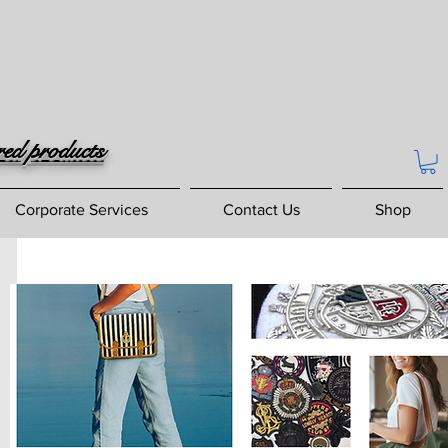
red products
Corporate Services
Contact Us
Shop