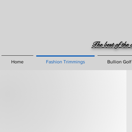
The best of the 
Home
Fashion Trimmings
Bullion Golf
Crafting
Excellence