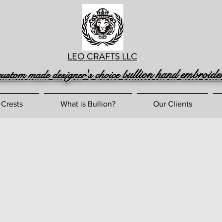
LEO CRAFTS LLC
ullion hand embroide
custom made designer's choice b
 Crests
What is Bullion?
Our Clients