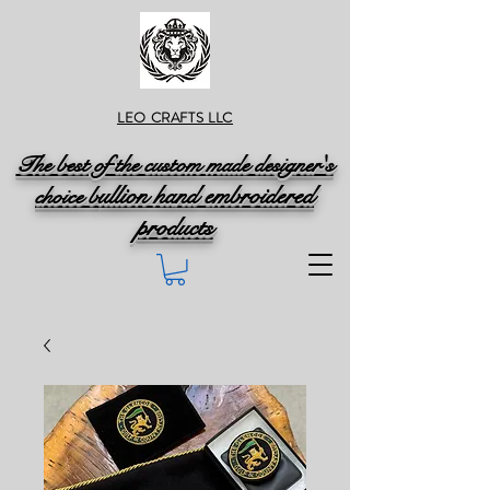
LEO CRAFTS LLC
The best of the custom made designer's
ullion hand embroidered
choice b
products