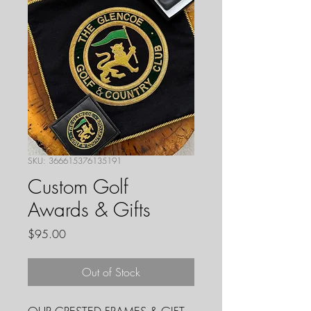
SKU: 366615376135191
Custom Golf
Awards & Gifts
Price
$95.00
Out of Stock